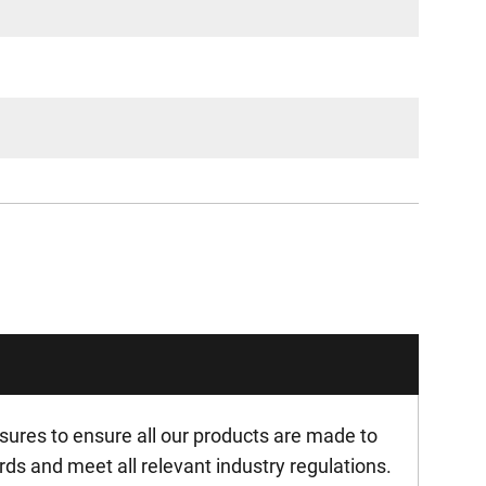
ures to ensure all our products are made to
rds and meet all relevant industry regulations.