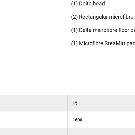
(1) Delta head
(2) Rectangular microfibre 
(1) Delta microfibre floor p
(1) Microfibre SteaMitt pa
15
1600