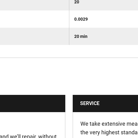
20
0.0029
20 min
SERVICE
We take extensive meas
the very highest standa
and we’ll repair, without