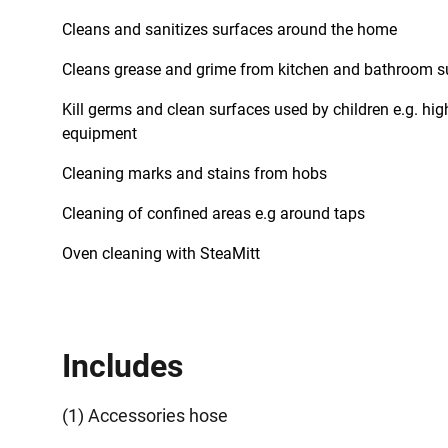
Cleans and sanitizes surfaces around the home
Cleans grease and grime from kitchen and bathroom s
Kill germs and clean surfaces used by children e.g. hig
equipment
Cleaning marks and stains from hobs
Cleaning of confined areas e.g around taps
Oven cleaning with SteaMitt
Includes
(1) Accessories hose