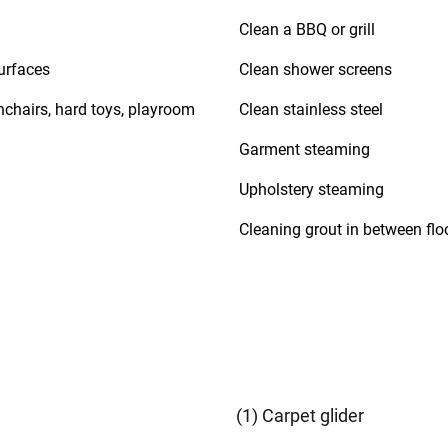
Clean a BBQ or grill
urfaces
Clean shower screens
hchairs, hard toys, playroom
Clean stainless steel
Garment steaming
Upholstery steaming
Cleaning grout in between floo
(1) Carpet glider