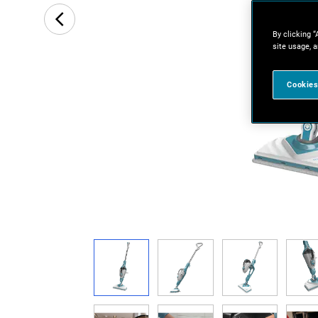
By clicking “
site usage, a
Cookies