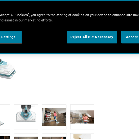
Accept All Cookies”, you agree to the storing of cookies on your device to enhance site nav
nd assist in our marketing efforts.
 Settings
Reject All But Necessary
Accept 
V