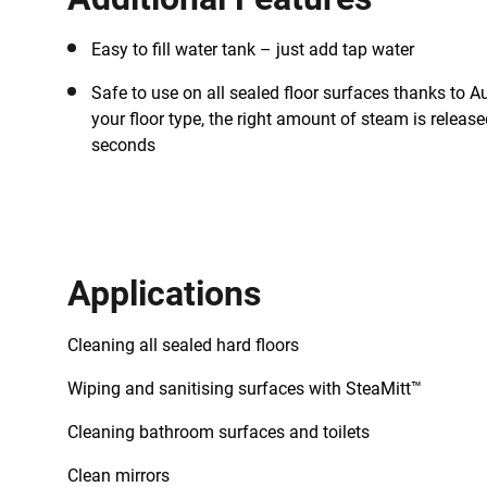
Easy to fill water tank – just add tap water
Safe to use on all sealed floor surfaces thanks to A
your floor type, the right amount of steam is released
seconds
Applications
Cleaning all sealed hard floors
Wiping and sanitising surfaces with SteaMitt™
Cleaning bathroom surfaces and toilets
Clean mirrors