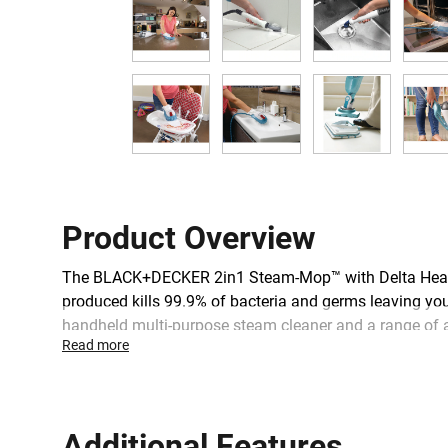
Product Overview
The BLACK+DECKER 2in1 Steam-Mop™ with Delta Head an
produced kills 99.9% of bacteria and germs leaving you
handheld multi-purpose steam cleaner and a range of ac
Read more
continuous flow of steam for a deep clean, and there i
and dry.
Additional Features