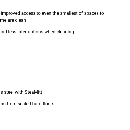
r improved access to even the smallest of spaces to
ome are clean
and less interruptions when cleaning
s steel with SteaMitt
ns from sealed hard floors