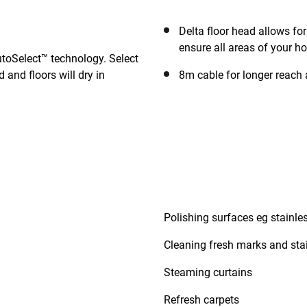
Delta floor head allows fo
ensure all areas of your h
utoSelect™ technology. Select
 and floors will dry in
8m cable for longer reach 
Polishing surfaces eg stainles
Cleaning fresh marks and stai
Steaming curtains
Refresh carpets