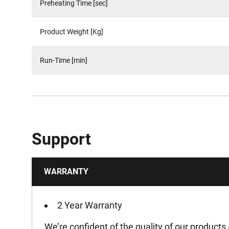
Preheating Time [sec]
Product Weight [Kg]
Run-Time [min]
Support
WARRANTY
2 Year Warranty
We’re confident of the quality of our products 