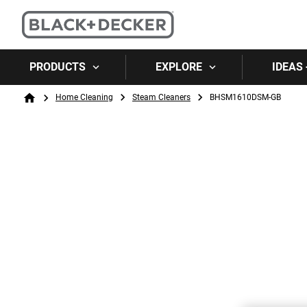
PRODUCTS
EXPLORE
IDEAS 
Breadcrumb
Home Cleaning
Steam Cleaners
BHSM1610DSM-GB
Home