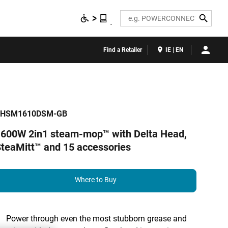
Search
Find a Retailer
IE | EN
BHSM1610DSM-GB
600W 2in1 steam-mop™ with Delta Head,
teaMitt™ and 15 accessories
Where to Buy
Power through even the most stubborn grease and