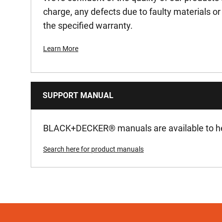
charge, any defects due to faulty materials 
the specified warranty.
Learn More
SUPPORT MANUAL
BLACK+DECKER
®
manuals are available to he
Search here for product manuals