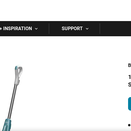
Skip to main content
+ INSPIRATION
SUPPORT
1
S