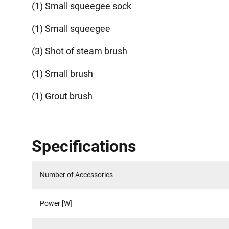
(1) Small squeegee sock
(1) Small squeegee
(3) Shot of steam brush
(1) Small brush
(1) Grout brush
Specifications
Number of Accessories
Power [W]