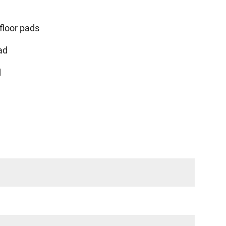
floor pads
ad
d