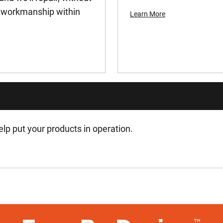
or workmanship within
Learn More
lp put your products in operation.