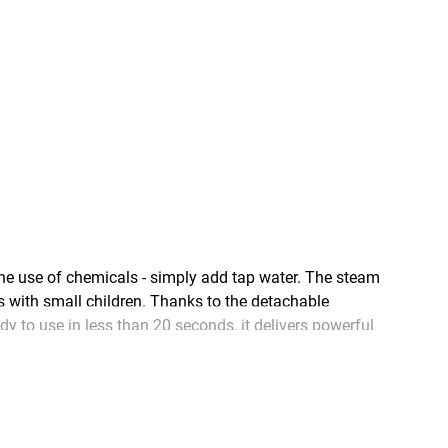
 use of chemicals - simply add tap water. The steam
s with small children. Thanks to the detachable
 to use in less than 20 seconds, it delivers powerful
ng floors and other surfaces around your home clean