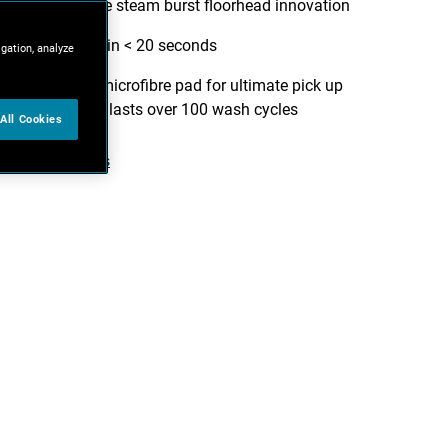
grime with the steam burst floorhead innovation
Ready to use in < 20 seconds
igation, analyze
Easy Glide™ microfibre pad for ultimate pick up
performance, lasts over 100 wash cycles
All Cookies
iew more features