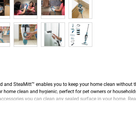
d SteaMitt™ enables you to keep your home clean without the
r home clean and hygienic, perfect for pet owners or household
cessories you can clean any sealed surface in your home. Ready
s no need to wipe the floor - steam evaporates in seconds leavi