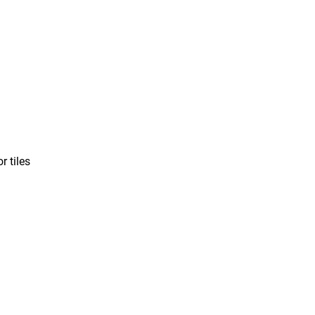
r tiles