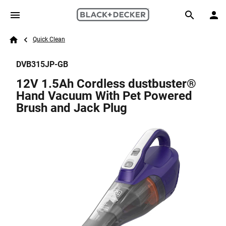
Skip to main content
Breadcrumb
Search
Quick Clean
Home
DVB315JP-GB
12V 1.5Ah Cordless dustbuster®
Hand Vacuum With Pet Powered
Brush and Jack Plug