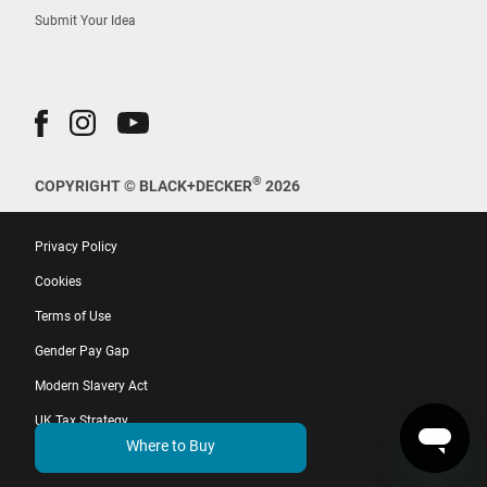
Submit Your Idea
®
COPYRIGHT © BLACK+DECKER
2026
Privacy Policy
Cookies
Terms of Use
Gender Pay Gap
Modern Slavery Act
UK Tax Strategy
Where to Buy
EU Whistleblower Directive