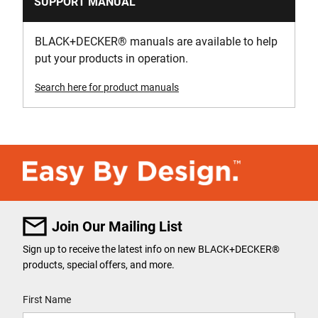
SUPPORT MANUAL
BLACK+DECKER
®
manuals are available to help
put your products in operation.
Search here for product manuals
Join Our Mailing List
Sign up to receive the latest info on new BLACK+DECKER
®
products, special offers, and more.
User Details
First Name