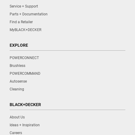
Service + Support
Parts + Documentation
Find a Retailer
MyBLACK+DECKER
EXPLORE
POWERCONNECT
Brushless
POWERCOMMAND
Autosense
Cleaning
BLACK+DECKER
About Us
Ideas + Inspiration
Careers