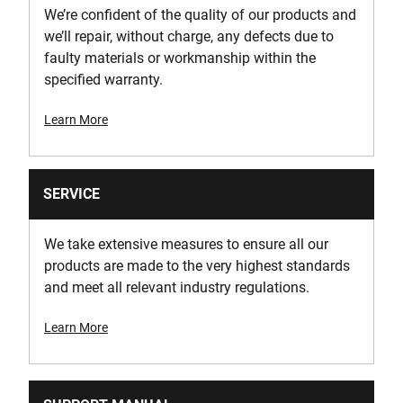
We’re confident of the quality of our products and
18
we’ll repair, without charge, any defects due to
faulty materials or workmanship within the
specified warranty.
Learn More
SERVICE
We take extensive measures to ensure all our
products are made to the very highest standards
and meet all relevant industry regulations.
Learn More