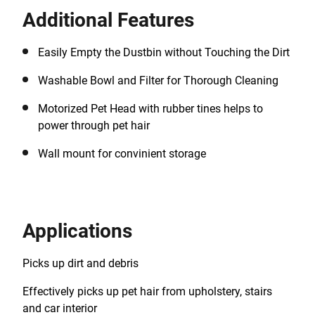
Additional Features
Easily Empty the Dustbin without Touching the Dirt
Washable Bowl and Filter for Thorough Cleaning
Motorized Pet Head with rubber tines helps to
power through pet hair
Wall mount for convinient storage
Applications
Picks up dirt and debris
Effectively picks up pet hair from upholstery, stairs
and car interior