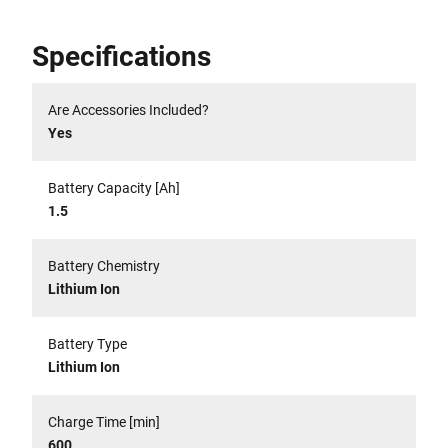
Specifications
Are Accessories Included?
Yes
Battery Capacity [Ah]
1.5
Battery Chemistry
Lithium Ion
Battery Type
Lithium Ion
Charge Time [min]
600