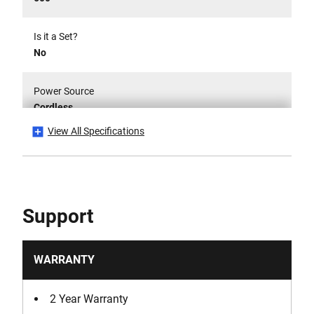
Is it a Set?
No
Power Source
Cordless
View All Specifications
Product Weight [Kg]
0.0011
Run-Time [min]
Support
9 min
Voltage [V]
WARRANTY
12
2 Year Warranty
Watt Hour [Wh]