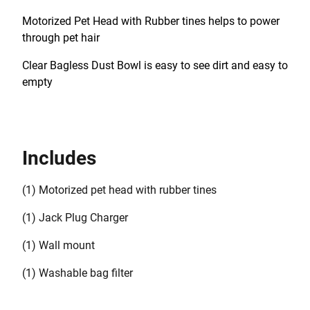
Motorized Pet Head with Rubber tines helps to power
through pet hair
Clear Bagless Dust Bowl is easy to see dirt and easy to
empty
Includes
(1) Motorized pet head with rubber tines
(1) Jack Plug Charger
(1) Wall mount
(1) Washable bag filter