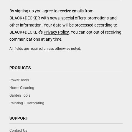
By signing up you agree to receive emails from
BLACK+DECKER with news, special offers, promotions and
other information. Your data will be processed according to
BLACK+DECKER’s
Privacy Policy
. You can opt out of receiving
communications at any time.
All fields are required unless otherwise noted.
PRODUCTS
Power Tools
Home Cleaning
Garden Tools
Painting + Decorating
SUPPORT
Contact Us