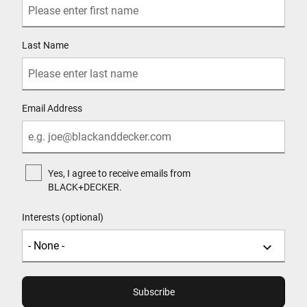
Last Name
Email Address
Yes, I agree to receive emails from
BLACK+DECKER.
Interests (optional)