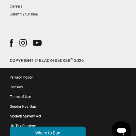
Careers
Submit Your Idea
®
COPYRIGHT © BLACK+DECKER
2026
Privacy Policy
Cookies
Terms of Use
Gender Pay Gap
Modern Slavery Act
UK Tax Strategy
Where to Buy
EU Whistleblower Directive