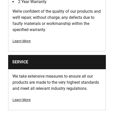
2 Year Warranty
We’re confident of the quality of our products and
we’ll repair, without charge, any defects due to
faulty materials or workmanship within the
specified warranty.
Learn More
SERVICE
We take extensive measures to ensure all our
products are made to the very highest standards
and meet all relevant industry regulations.
Learn More