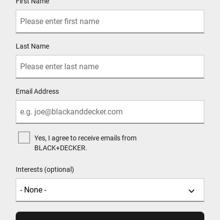
First Name
Last Name
Email Address
Yes, I agree to receive emails from
BLACK+DECKER.
Interests (optional)