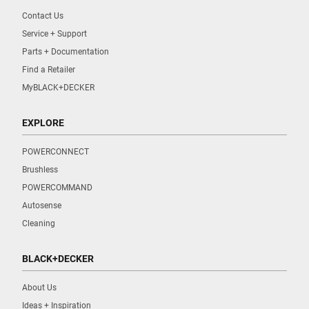
Contact Us
Service + Support
Parts + Documentation
Find a Retailer
MyBLACK+DECKER
EXPLORE
POWERCONNECT
Brushless
POWERCOMMAND
Autosense
Cleaning
BLACK+DECKER
About Us
Ideas + Inspiration