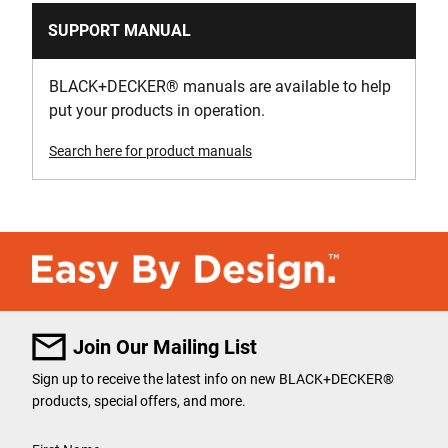
SUPPORT MANUAL
BLACK+DECKER
®
manuals are available to help
put your products in operation.
Search here for product manuals
Join Our Mailing List
Sign up to receive the latest info on new BLACK+DECKER
®
products, special offers, and more.
User Details