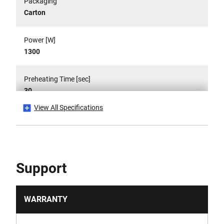
Packaging
Carton
Power [W]
1300
Preheating Time [sec]
30
View All Specifications
Product Height [mm]
300
Product Weight [Kg]
Support
0.0029
Run-Time [min]
WARRANTY
17