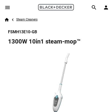
Skip to main content
Breadcrumb
Search
Steam Cleaners
Home
FSMH13E10-GB
1300W 10in1 steam-mop™