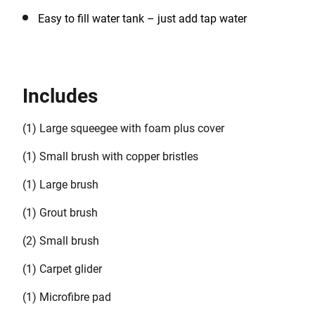
Easy to fill water tank – just add tap water
Includes
(1) Large squeegee with foam plus cover
(1) Small brush with copper bristles
(1) Large brush
(1) Grout brush
(2) Small brush
(1) Carpet glider
(1) Microfibre pad