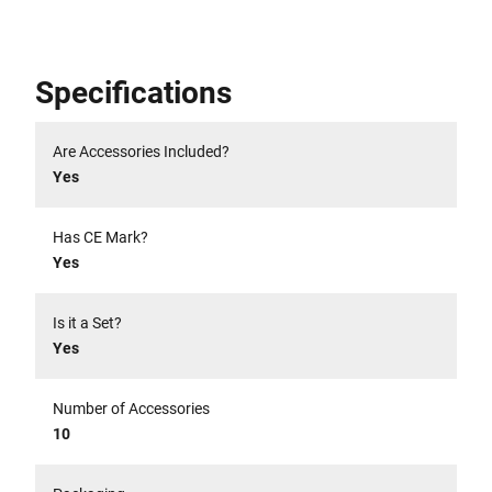
Specifications
Are Accessories Included?
Yes
Has CE Mark?
Yes
Is it a Set?
Yes
Number of Accessories
10