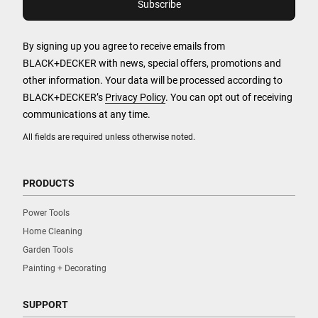
By signing up you agree to receive emails from
BLACK+DECKER with news, special offers, promotions and
other information. Your data will be processed according to
BLACK+DECKER’s
Privacy Policy
. You can opt out of receiving
communications at any time.
All fields are required unless otherwise noted.
PRODUCTS
Power Tools
Home Cleaning
Garden Tools
Painting + Decorating
SUPPORT