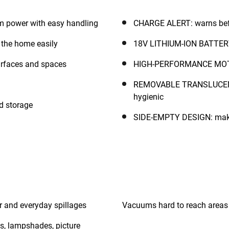
power with easy handling
CHARGE ALERT: warns befo
the home easily
18V LITHIUM-ION BATTERY: 
urfaces and spaces
HIGH-PERFORMANCE MOTOR:
REMOVABLE TRANSLUCENT
hygienic
d storage
SIDE-EMPTY DESIGN: makes
ir and everyday spillages
s, lampshades, picture