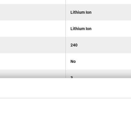
Lithium Ion
Lithium Ion
240
No
3
Cordless
160
290