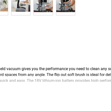
d vacuum gives you the performance you need to clean any su
 spaces from any angle. The flip out soft brush is ideal for deli
ick and easy. The 18V lithium-ion battery provides high perfor
rge the battery from empty.