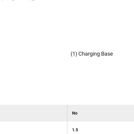
(1) Charging Base
No
1.5