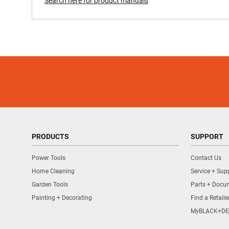
Search here for product manuals
PRODUCTS
SUPPORT
Power Tools
Contact Us
Home Cleaning
Service + Sup
Garden Tools
Parts + Docu
Painting + Decorating
Find a Retaile
MyBLACK+DE