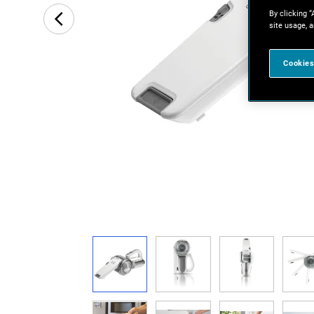
By clicking “
site usage, a
Cookies