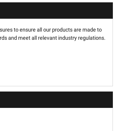
ures to ensure all our products are made to
rds and meet all relevant industry regulations.