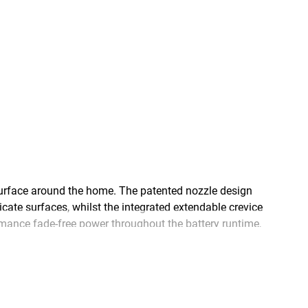
rface around the home. The patented nozzle design
cate surfaces, whilst the integrated extendable crevice
mance fade-free power throughout the battery runtime,