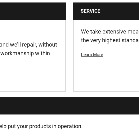
SERVICE
1
0.00138
We take extensive meas
the very highest standa
and we’ll repair, without
0.00138
or workmanship within
Learn More
180
10 min
18
27
lp put your products in operation.