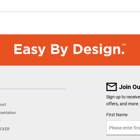
Join Ou
Sign up to recei
offers, and more.
port
mentation
User Details
First Name
r
CKER