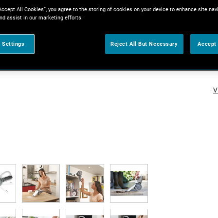
Accept All Cookies”, you agree to the storing of cookies on your device to enhance site nav
nd assist in our marketing efforts.
 Settings
Reject All But Necessary
Accept 
V