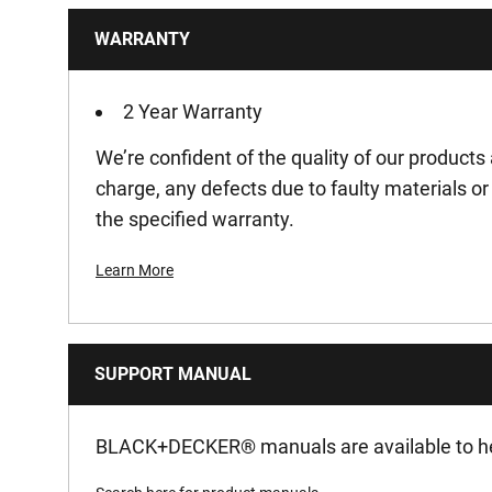
WARRANTY
Product Pack Quantity
Product Weight Gross [Kg]
2 Year Warranty
We’re confident of the quality of our products 
Product Weight [Kg]
charge, any defects due to faulty materials 
the specified warranty.
Product Width [mm]
Learn More
Run-Time [min]
Voltage [V]
SUPPORT MANUAL
Watt Hour [Wh]
BLACK+DECKER
®
manuals are available to he