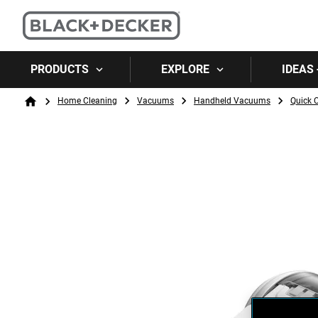
PRODUCTS
EXPLORE
IDEAS 
Breadcrumb
Home Cleaning
Vacuums
Handheld Vacuums
Quick 
Home