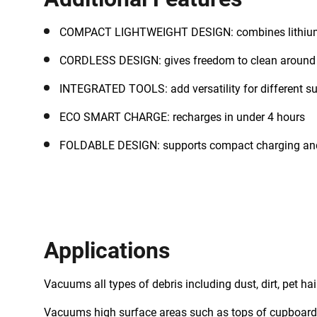
COMPACT LIGHTWEIGHT DESIGN: combines lithium 
CORDLESS DESIGN: gives freedom to clean around 
INTEGRATED TOOLS: add versatility for different s
ECO SMART CHARGE: recharges in under 4 hours
FOLDABLE DESIGN: supports compact charging an
Applications
Vacuums all types of debris including dust, dirt, pet ha
Vacuums high surface areas such as tops of cupboard