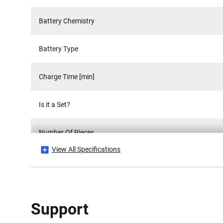
Battery Chemistry
Battery Type
Charge Time [min]
Is it a Set?
Number Of Pieces
View All Specifications
Power Source
Product Height [mm]
Support
Product Length [mm]