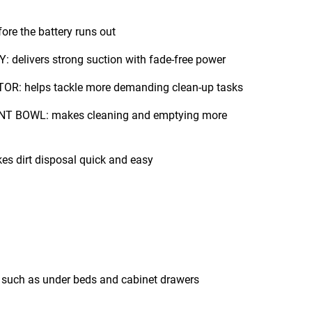
re the battery runs out
delivers strong suction with fade-free power
 helps tackle more demanding clean-up tasks
 BOWL: makes cleaning and emptying more
 dirt disposal quick and easy
Vacuums hard to reach areas such as under beds and cabinet drawers