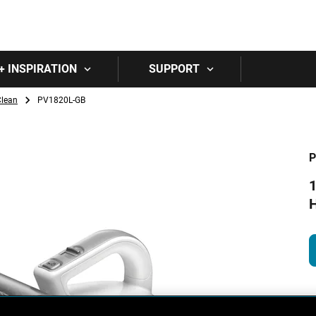
Skip to main content
+ INSPIRATION
SUPPORT
Clean
PV1820L-GB
P
1