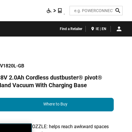
Search
Find a Retailer
IE | EN
V1820L-GB
8V 2.0Ah Cordless dustbuster® pivot®
Hand Vacuum With Charging Base
Where to Buy
200° PIVOT NOZZLE: helps reach awkward spaces