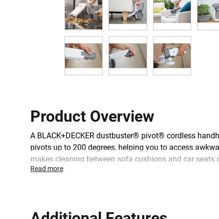
Product Overview
A BLACK+DECKER dustbuster® pivot® cordless handhel
pivots up to 200 degrees, helping you to access awkward
makes cleaning between sofa cushions and car seats qu
Read more
whilst the Eco Smart charger takes just 4 hours to cha
Additional Features