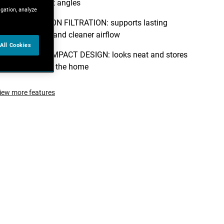
from different angles
igation, analyze
TRIPLE ACTION FILTRATION: supports lasting
performance and cleaner airflow
All Cookies
MODERN COMPACT DESIGN: looks neat and stores
easily around the home
iew more features