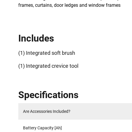
frames, curtains, door ledges and window frames
Includes
(1) Integrated soft brush
(1) Integrated crevice tool
Specifications
Are Accessories Included?
Battery Capacity [Ah]