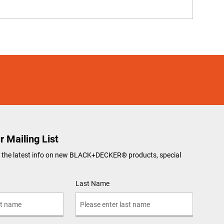
r Mailing List
ve the latest info on new BLACK+DECKER
®
products, special
Last Name