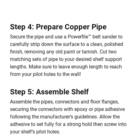
Step 4: Prepare Copper Pipe
Secure the pipe and use a Powerfile™ belt sander to
carefully strip down the surface to a clean, polished
finish, removing any old paint or tarnish. Cut two
matching sets of pipe to your desired shelf support
lengths. Make sure to leave enough length to reach
from your pilot holes to the wall!
Step 5: Assemble Shelf
Assemble the pipes, connectors and floor flanges,
securing the connectors with epoxy or pipe adhesive
following the manufacturer’s guidelines. Allow the
adhesive to set fully for a strong hold then screw into
your shelf’s pilot holes.