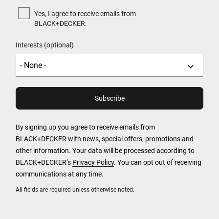
Yes, I agree to receive emails from
BLACK+DECKER.
Interests (optional)
By signing up you agree to receive emails from
BLACK+DECKER with news, special offers, promotions and
other information. Your data will be processed according to
BLACK+DECKER’s
Privacy Policy
. You can opt out of receiving
communications at any time.
All fields are required unless otherwise noted.