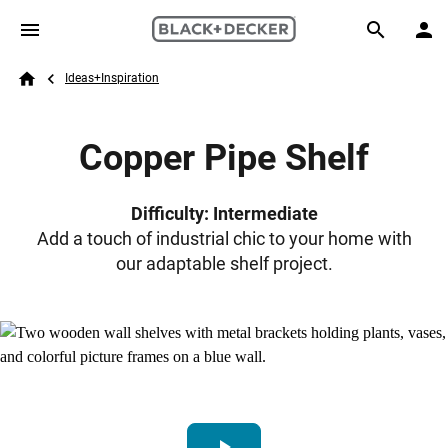
Skip to main content
Breadcrumb
Search
Ideas+Inspiration
Home
Copper Pipe Shelf
Difficulty: Intermediate
Add a touch of industrial chic to your home with
our adaptable shelf project.
play_arrow