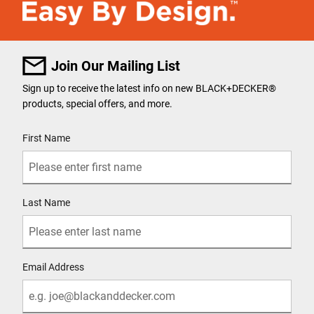
Join Our Mailing List
Sign up to receive the latest info on new BLACK+DECKER
®
products, special offers, and more.
User Details
First Name
Last Name
Email Address