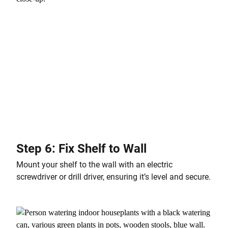
Step 6: Fix Shelf to Wall
Mount your shelf to the wall with an electric
screwdriver or drill driver, ensuring it’s level and secure.