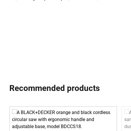
Recommended products