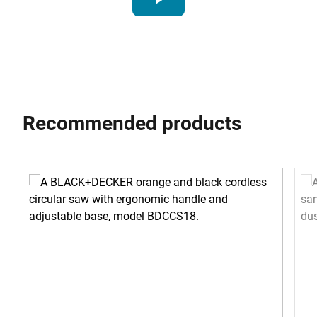
Recommended products