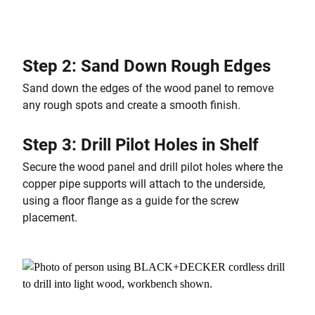
Step 2: Sand Down Rough Edges
Sand down the edges of the wood panel to remove
any rough spots and create a smooth finish.
Step 3: Drill Pilot Holes in Shelf
Secure the wood panel and drill pilot holes where the
copper pipe supports will attach to the underside,
using a floor flange as a guide for the screw
placement.