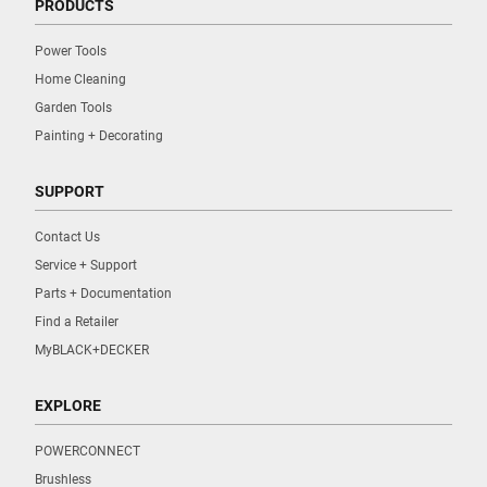
PRODUCTS
Power Tools
Home Cleaning
Garden Tools
Painting + Decorating
SUPPORT
Contact Us
Service + Support
Parts + Documentation
Find a Retailer
MyBLACK+DECKER
EXPLORE
POWERCONNECT
Brushless