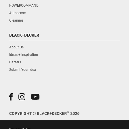
POWERCOMMAND
Autosense
Cleaning
BLACK+DECKER
About Us
Ideas + Inspiration
Careers
Submit Your Idea
®
COPYRIGHT © BLACK+DECKER
2026