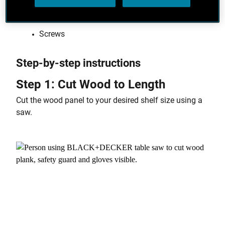
Wood panel
Epoxy/pipe adhesive
Screws
Step-by-step instructions
Step 1: Cut Wood to Length
Cut the wood panel to your desired shelf size using a
saw.