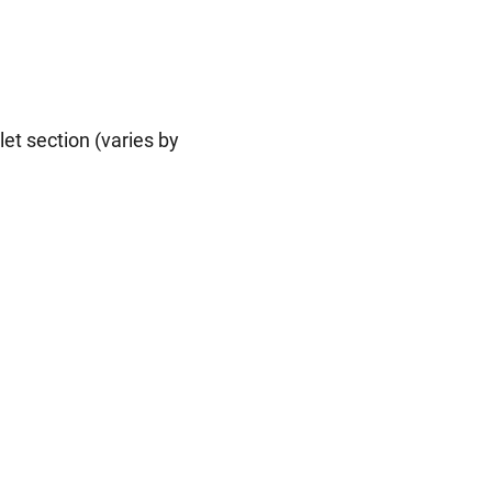
let section (varies by