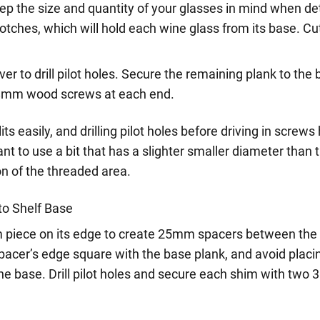
eep the size and quantity of your glasses in mind when d
otches, which will hold each wine glass from its base. Cu
iver to drill pilot holes. Secure the remaining plank to the
8mm wood screws at each end.
its easily, and drilling pilot holes before driving in scre
want to use a bit that has a slighter smaller diameter than
ion of the threaded area.
to Shelf Base
 piece on its edge to create 25mm spacers between the 
pacer’s edge square with the base plank, and avoid placi
he base. Drill pilot holes and secure each shim with tw