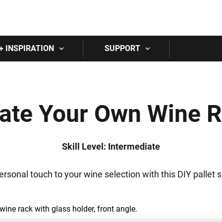
Skip to main content
+ INSPIRATION
SUPPORT
ate Your Own Wine 
Skill Level: Intermediate
ersonal touch to your wine selection with this DIY pallet s