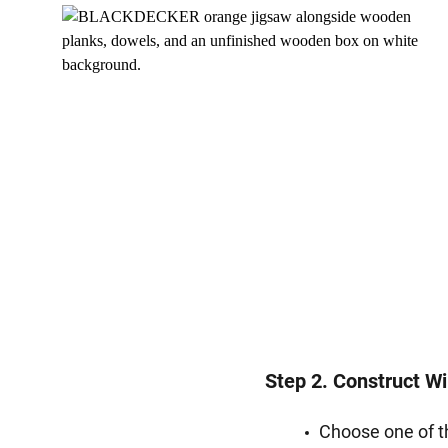
Step 2. Construct W
Choose one of t