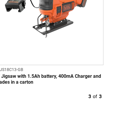
JS18C13-GB
 Jigsaw with 1.5Ah battery, 400mA Charger and
lades in a carton
3
of
3