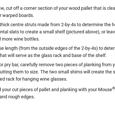
w, cut off a corner section of your wood pallet that is cl
r warped boards.
thick centre struts made from 2-by-4s to determine the he
ntal slats to create a small shelf (pictured above), or leav
d more wine bottles.
 length (from the outside edges of the 2-by-4s) to deter
hat will serve as the glass rack and base of the shelf.
 pry bar, carefully remove two pieces of planking from y
cutting them to size. The two small shims will create th
ted rack for hanging wine glasses.
 your cut pieces of pallet and planking with your Mouse
t and rough edges.