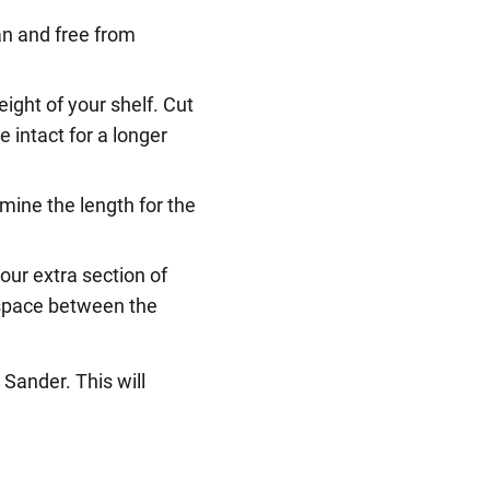
ean and free from
ight of your shelf. Cut
e intact for a longer
mine the length for the
our extra section of
e space between the
®
Sander. This will