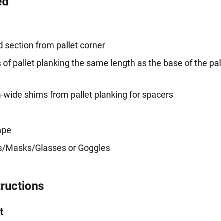
ed
 section from pallet corner
of pallet planking the same length as the base of the pal
ide shims from pallet planking for spacers
ape
es/Masks/Glasses or Goggles
tructions
t