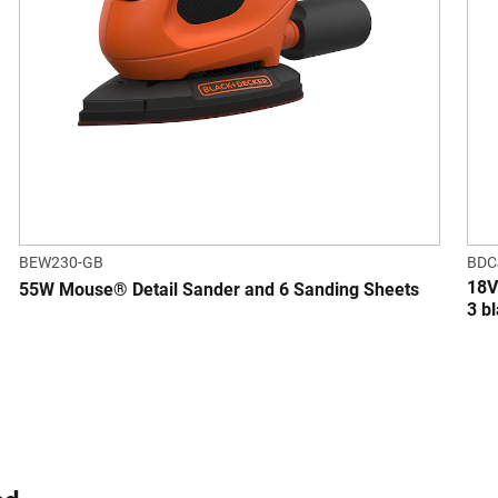
BEW230-GB
BDC
18V
55W Mouse® Detail Sander and 6 Sanding Sheets
3 b