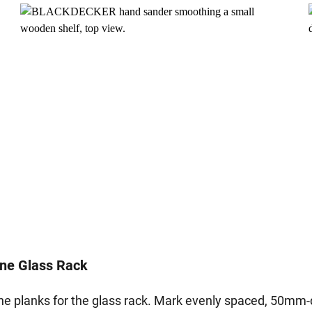
ine Glass Rack
he planks for the glass rack. Mark evenly spaced, 50mm