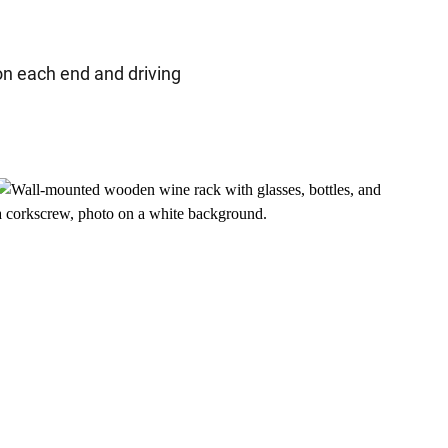
e on each end and driving