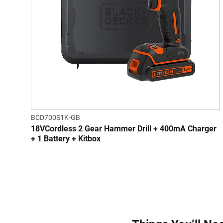
BCD700S1K-GB
18VCordless 2 Gear Hammer Drill + 400mA Charger
+ 1 Battery + Kitbox