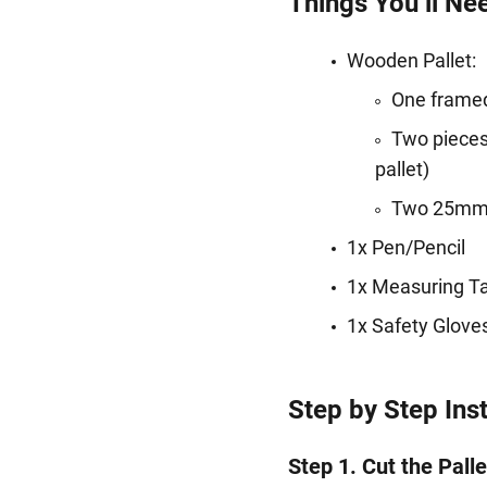
Things You’ll Ne
Wooden Pallet:
One framed
Two pieces 
pallet)
Two 25mm-w
1x Pen/Pencil
1x Measuring T
1x Safety Glov
Step by Step Ins
Step 1. Cut the Palle