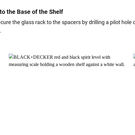
to the Base of the Shelf
secure the glass rack to the spacers by drilling a pilot hol
.