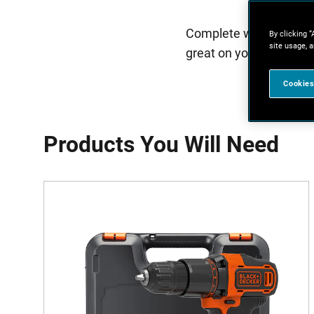
Complete with a handy 
By clicking “
site usage, a
great on your wall. Get
Cookies
Products You Will Need