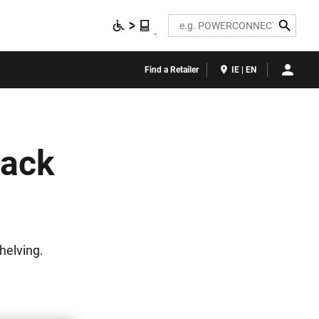
Search
Find a Retailer
IE | EN
Rack
helving.