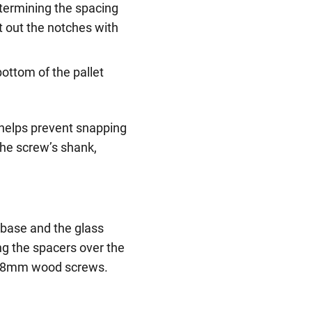
etermining the spacing
t out the notches with
 bottom of the pallet
ws helps prevent snapping
 the screw’s shank,
base and the glass
ng the spacers over the
o 38mm wood screws.