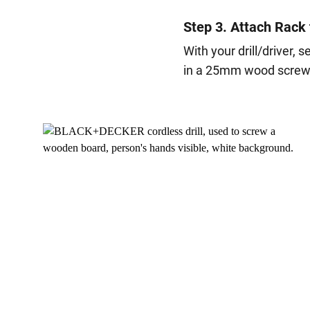
Step 3. Attach Rack 
With your drill/driver, 
in a 25mm wood screw