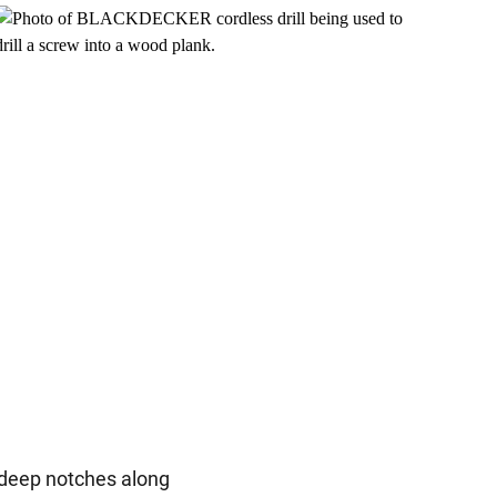
-deep notches along