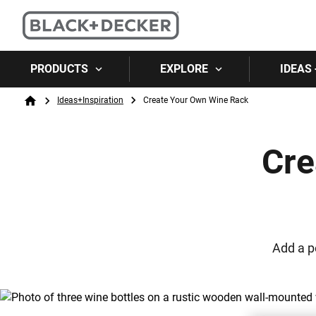
PRODUCTS
EXPLORE
IDEAS 
Breadcrumb
Ideas+Inspiration
Create Your Own Wine Rack
Home
Cre
Add a p