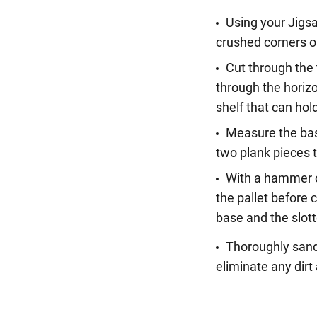
Using your Jigsa
crushed corners o
Cut through the 
through the horizo
shelf that can hol
Measure the base
two plank pieces t
With a hammer or
the pallet before 
base and the slot
Thoroughly sand
eliminate any dir