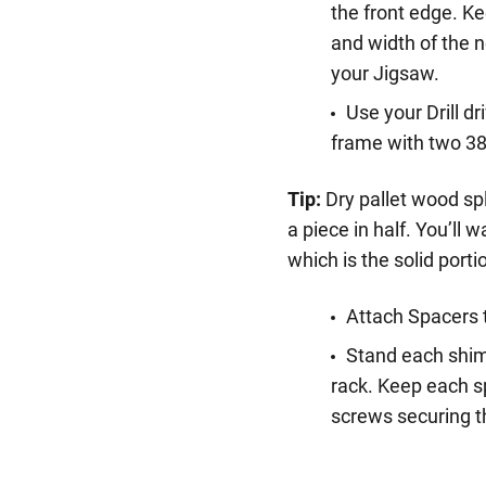
the front edge. K
and width of the n
your Jigsaw.
Use your Drill dr
frame with two 3
Tip:
Dry pallet wood spl
a piece in half. You’ll 
which is the solid port
Attach Spacers 
Stand each shim
rack. Keep each s
screws securing t